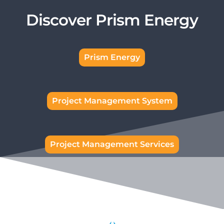
Discover Prism Energy
Prism Energy
Project Management System
Project Management Services