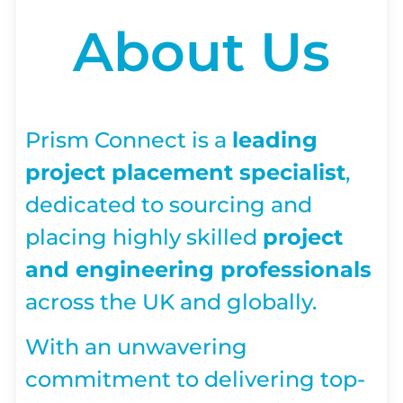
About Us
Prism Connect is a
leading
project placement specialist
,
dedicated to sourcing and
placing highly skilled
project
and engineering professionals
across the UK and globally.
With an unwavering
commitment to delivering top-