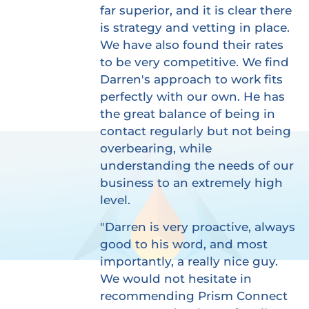
far superior, and it is clear there
is strategy and vetting in place.
We have also found their rates
to be very competitive. We find
Darren's approach to work fits
perfectly with our own. He has
the great balance of being in
contact regularly but not being
overbearing, while
understanding the needs of our
business to an extremely high
level.
"Darren is very proactive, always
good to his word, and most
importantly, a really nice guy.
We would not hesitate in
recommending Prism Connect