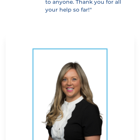
to anyone. Thank you for all
your help so far!"