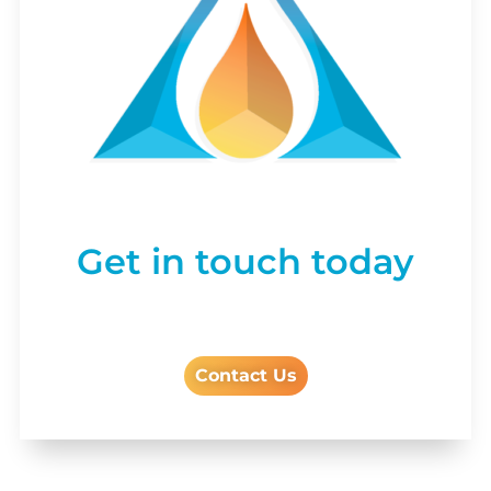
Get in touch today
Contact Us