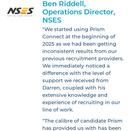
Ben Riddell,
Operations Director,
NSES
"We started using Prism
Connect at the beginning of
2025 as we had been getting
inconsistent results from our
previous recruitment providers.
We immediately noticed a
difference with the level of
support we received from
Darren, coupled with his
extensive knowledge and
experience of recruiting in our
line of work.
"The calibre of candidate Prism
has provided us with has been