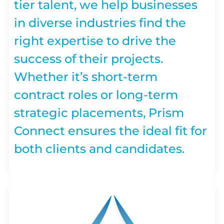
tier talent, we help businesses
in diverse industries find the
right expertise to drive the
success of their projects.
Whether it’s short-term
contract roles or long-term
strategic placements, Prism
Connect ensures the ideal fit for
both clients and candidates.