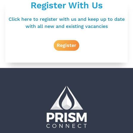
Register With Us
Click here to register with us and keep up to date
with all new and existing vacancies
Register