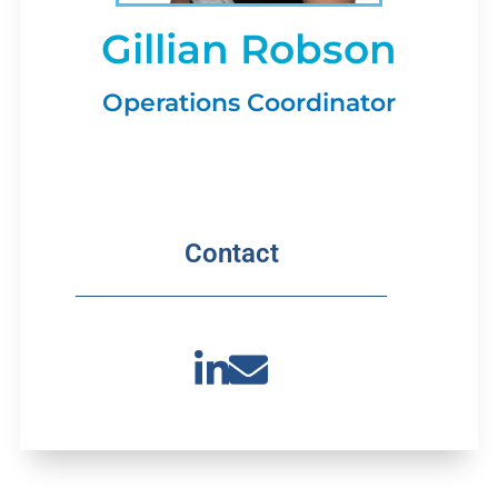
Gillian Robson
Operations Coordinator
Contact